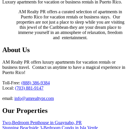
Luxury apartments for vacation or business rentals in Puerto Rico.
AM Realty PR offers a curated selection of apartments in
Puerto Rico for vacation rentals or business stays. Our
properties are not just a place to sleep while you are visiting
this jewel of the Caribbean-they are your dream place to
immerse yourself in an atmosphere of relaxation, freedom
and entertainment.
About Us
AM Realty PR offers luxury apartments for vacation rentals or
business travel. Contact us anytime to have a magical experience in
Puerto Rico!
Toll-Free:
(888) 386-9384
Local:
(703) 881-9147
email:
info@amrealtypr.com
Our Properties
Two-Bedroom Penthouse in Guaynabo, PR
Stunning Beachside 3-Bedroom Condo in Isla Verde