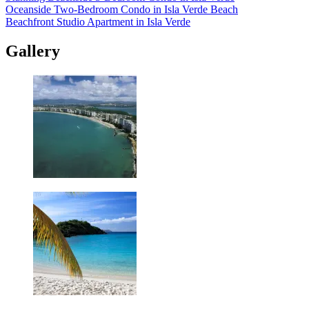
Oceanside Two-Bedroom Condo in Isla Verde Beach
Beachfront Studio Apartment in Isla Verde
Gallery