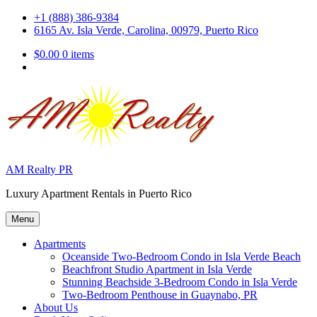
Skip
+1 (888) 386-9384
to
6165 Av. Isla Verde, Carolina, 00979, Puerto Rico
content
$0.00
0 items
AM Realty PR
Luxury Apartment Rentals in Puerto Rico
Menu
Apartments
Oceanside Two-Bedroom Condo in Isla Verde Beach
Beachfront Studio Apartment in Isla Verde
Stunning Beachside 3-Bedroom Condo in Isla Verde
Two-Bedroom Penthouse in Guaynabo, PR
About Us