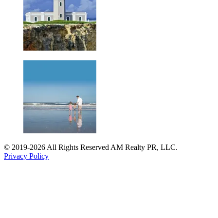
© 2019-2026 All Rights Reserved AM Realty PR, LLC.
Privacy Policy