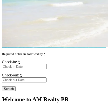
Required fields are followed by
*
Check-in:
*
Check-out:
*
Welcome to AM Realty PR