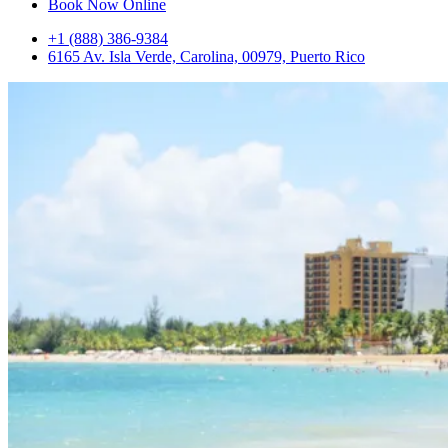
Book Now Online
+1 (888) 386-9384
6165 Av. Isla Verde, Carolina, 00979, Puerto Rico