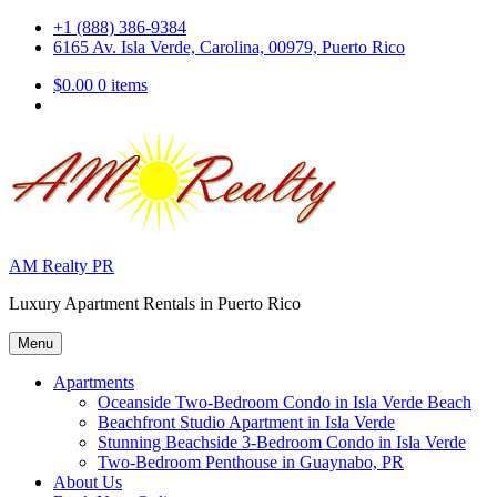
Skip
+1 (888) 386-9384
to
6165 Av. Isla Verde, Carolina, 00979, Puerto Rico
content
$0.00
0 items
AM Realty PR
Luxury Apartment Rentals in Puerto Rico
Menu
Apartments
Oceanside Two-Bedroom Condo in Isla Verde Beach
Beachfront Studio Apartment in Isla Verde
Stunning Beachside 3-Bedroom Condo in Isla Verde
Two-Bedroom Penthouse in Guaynabo, PR
About Us