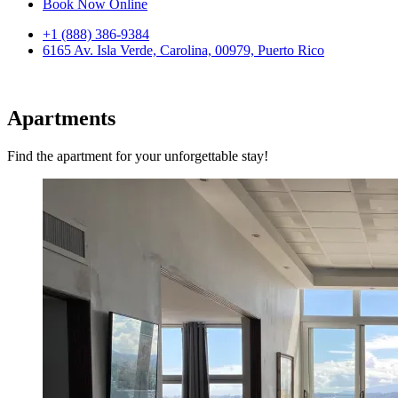
Book Now Online
+1 (888) 386-9384
6165 Av. Isla Verde, Carolina, 00979, Puerto Rico
Apartments
Find the apartment for your unforgettable stay!